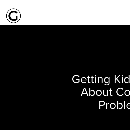
Getting Kid
About C
Probl