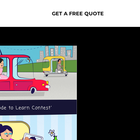
GET A FREE QUOTE
Portfolio