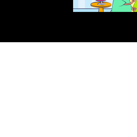
Sydney, Australia | San Fransisco
, USA
©2022 - GGC Studio