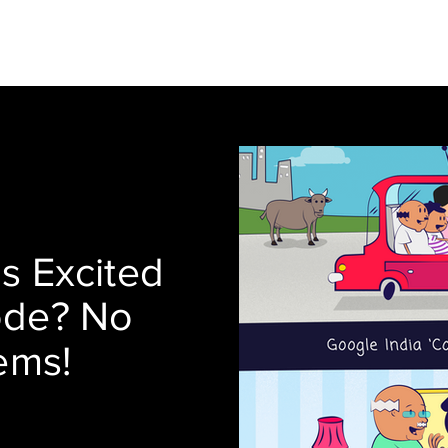
Blog
About
Services
s Excited
ode? No
ems!